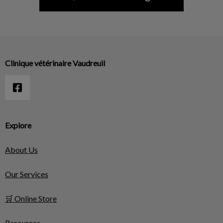
Clinique vétérinaire Vaudreuil
Explore
About Us
Our Services
🛒 Online Store
Resources