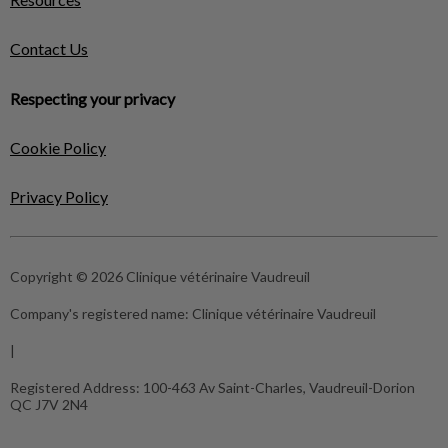
Contact Us
Respecting your privacy
Cookie Policy
Privacy Policy
Copyright © 2026 Clinique vétérinaire Vaudreuil
Company's registered name:
Clinique vétérinaire Vaudreuil
|
Registered Address:
100-463 Av Saint-Charles, Vaudreuil-Dorion
QC J7V 2N4