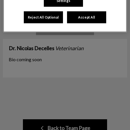
Settings
Reject All Optional
Accept All
Dr. Nicolas Decelles
Veterinarian
Bio coming soon
Back to Team Page