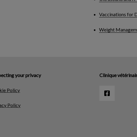
Vaccinations for 
Weight Managem
ecting your privacy
Clinique vétérinai
ie Policy
acy Policy