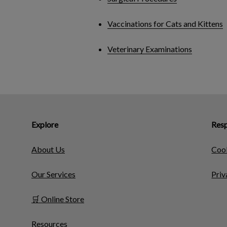
Vaccinations for Cats and Kittens
Veterinary Examinations
Explore
Resp
About Us
Cook
Our Services
Priv
🛒 Online Store
Resources