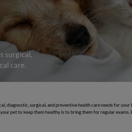
 surgical,
al care.
al, diagnostic, surgical, and preventive health care needs for your 
or your pet to keep them healthy is to bring them for regular exams