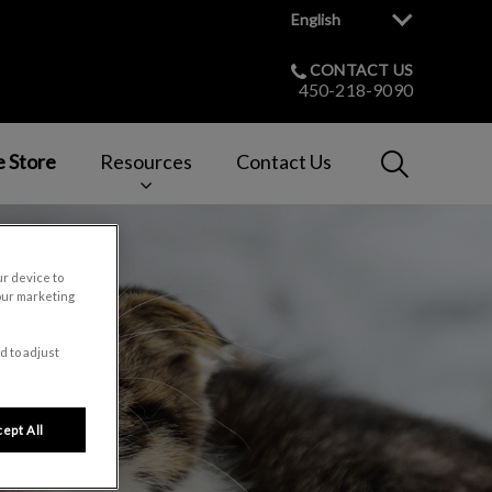
English
CONTACT US
450-218-9090
IvcPractices
e Store
Resources
Contact Us
Submit
ur device to
our marketing
d to adjust
ept All