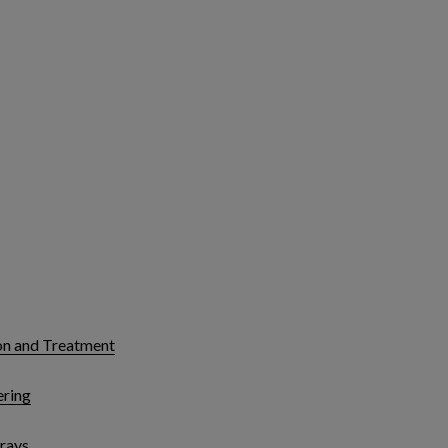
on and Treatment
ering
rays