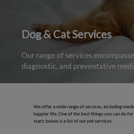
Dog & Cat Services
Our range of services encompasses
diagnostic, and preventative medic
We offer a wide range of services, including medic
happier life. One of the best things you can do f
start; below is a list of our pet services.