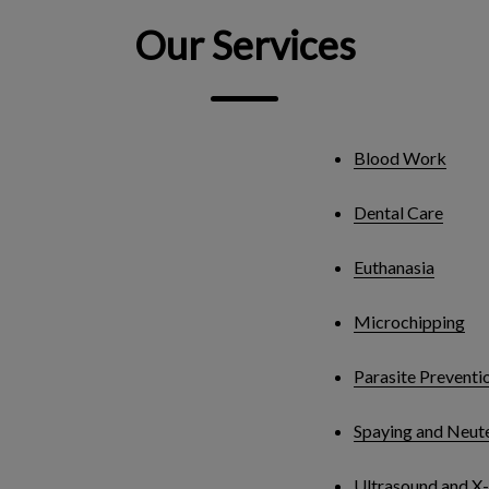
Our Services
Blood Work
Dental Care
Euthanasia
Microchipping
Parasite Preventi
Spaying and Neut
Ultrasound and X-