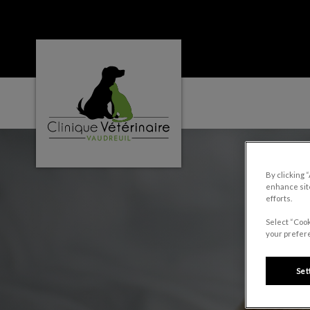
Clinique vétérinaire Vaudreuil's homepage
IvcPractices.HeaderNa
By clicking 
enhance site
efforts.
Select “Cook
your prefere
Set