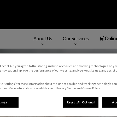
About Us
Our Services
🛒 Onlin
v.Search.Label
“Accept All” you agree to the storing and use of cookies and tracking technologies on yo
 navigation, improve the performance of our website, analyse website use, and assist 
ie Settings” for more information about the use of cookies and tracking technologies an
nces. More information is available in our Privacy Notice and Cookie Policy.
tings
Reject All Optional
Acc