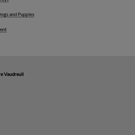
Dogs and Puppies
ent
re Vaudreuil