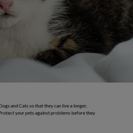
Dogs and Cats so that they can live a longer,
. Protect your pets against problems before they