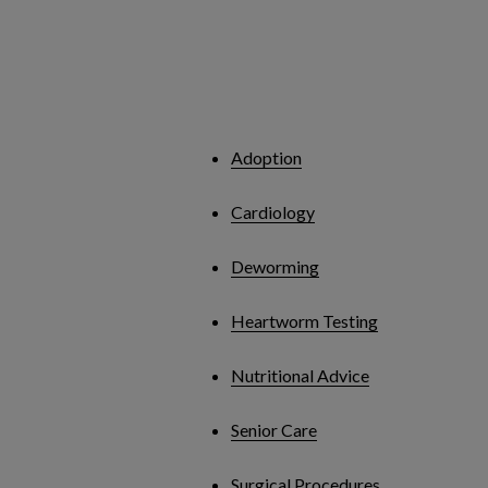
Adoption
Cardiology
Deworming
Heartworm Testing
Nutritional Advice
Senior Care
Surgical Procedures