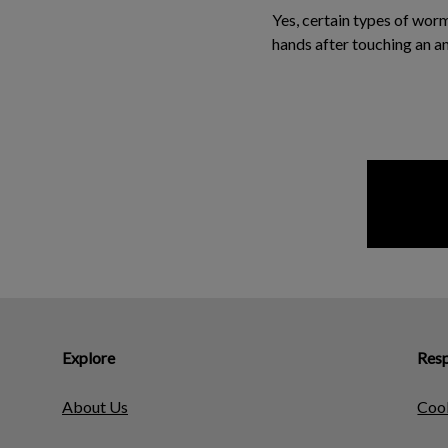
Yes, certain types of wor
hands after touching an a
Explore
Resp
About Us
Cook