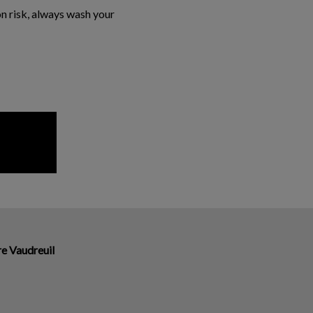
n risk, always wash your
re Vaudreuil