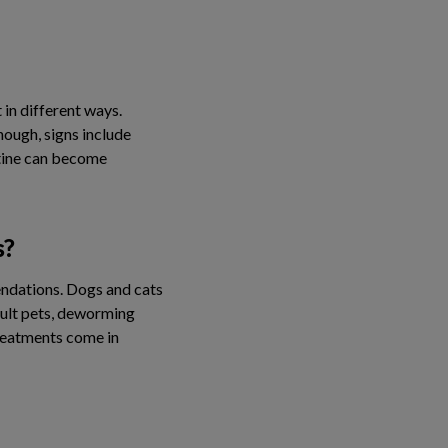
 in different ways.
ough, signs include
stine can become
s?
endations. Dogs and cats
dult pets, deworming
treatments come in