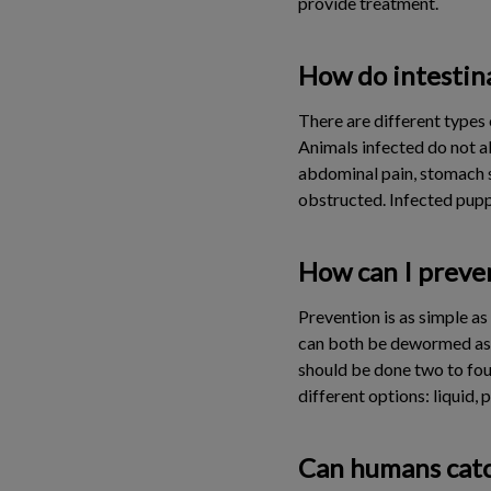
provide treatment.
How do intestina
There are different types o
Animals infected do not 
abdominal pain, stomach sw
obstructed. Infected pup
How can I preven
Prevention is as simple a
can both be dewormed as o
should be done two to fou
different options: liquid, p
Can humans catc