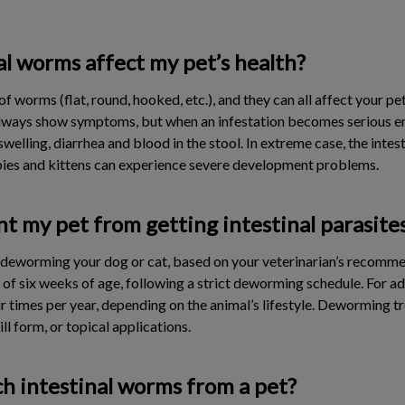
l worms affect my pet’s health?
f worms (flat, round, hooked, etc.), and they can all affect your pet
always show symptoms, but when an infestation becomes serious en
elling, diarrhea and blood in the stool. In extreme case, the inte
pies and kittens can experience severe development problems.
t my pet from getting intestinal parasite
s deworming your dog or cat, based on your veterinarian’s recomm
f six weeks of age, following a strict deworming schedule. For a
r times per year, depending on the animal’s lifestyle. Deworming 
ill form, or topical applications.
h intestinal worms from a pet?