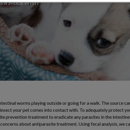
arasites with
ntestinal worms playing outside or going for a walk. The source ca
 insect your pet comes into contact with. To adequately protect you
 prevention treatment to eradicate any parasites in the intestines.
 concerns about antiparasite treatment. Using fecal analysis, we c