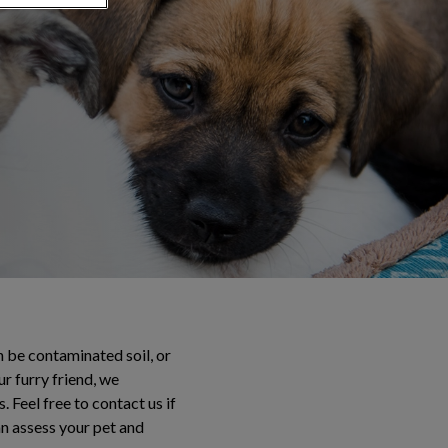
n be contaminated soil, or
r furry friend, we
 Feel free to contact us if
an assess your pet and