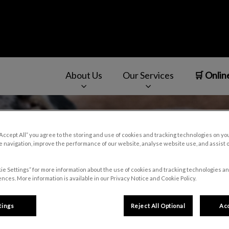
About Us
Our Services
🛒 Onlin
v.Search.Label
“Accept All” you agree to the storing and use of cookies and tracking technologies on yo
 navigation, improve the performance of our website, analyse website use, and assist 
ie Settings” for more information about the use of cookies and tracking technologies an
nces. More information is available in our Privacy Notice and Cookie Policy.
tings
Reject All Optional
Acc