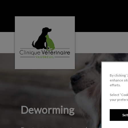
Clinique vétérinaire Vaudreuil's homepage
IvcPractices.HeaderNa
By clicking 
enhance site
efforts.
Select “Cook
your prefere
Deworming
Set