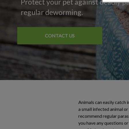
Protect your pet against deadly p
regular deworming.
CONTACT US
Animals can easily catch i
a small infected animal or
recommend regular parasite
you have any questions or