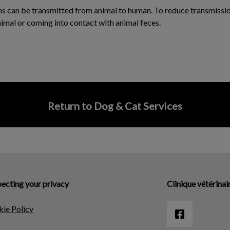
ms can be transmitted from animal to human. To reduce transmissio
nimal or coming into contact with animal feces.
Return to Dog & Cat Services
ecting your privacy
Clinique vétérinai
ie Policy