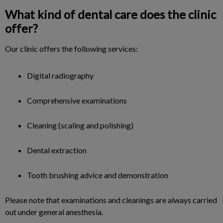
What kind of dental care does the clinic
offer?
Our clinic offers the following services:
Digital radiography
Comprehensive examinations
Cleaning (scaling and polishing)
Dental extraction
Tooth brushing advice and demonstration
Please note that examinations and cleanings are always carried
out under general anesthesia.