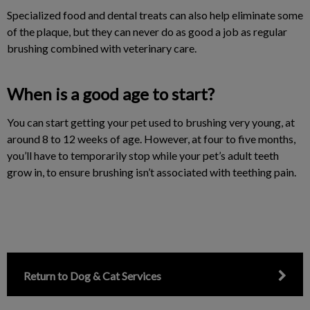
Specialized food and dental treats can also help eliminate some
of the plaque, but they can never do as good a job as regular
brushing combined with veterinary care.
When is a good age to start?
You can start getting your pet used to brushing very young, at
around 8 to 12 weeks of age. However, at four to five months,
you’ll have to temporarily stop while your pet’s adult teeth
grow in, to ensure brushing isn’t associated with teething pain.
Return to Dog & Cat Services