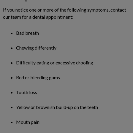
If you notice one or more of the following symptoms, contact
our team for a dental appointment:
Bad breath
Chewing differently
Difficulty eating or excessive drooling
Red or bleeding gums
Tooth loss
Yellow or brownish build-up on the teeth
Mouth pain