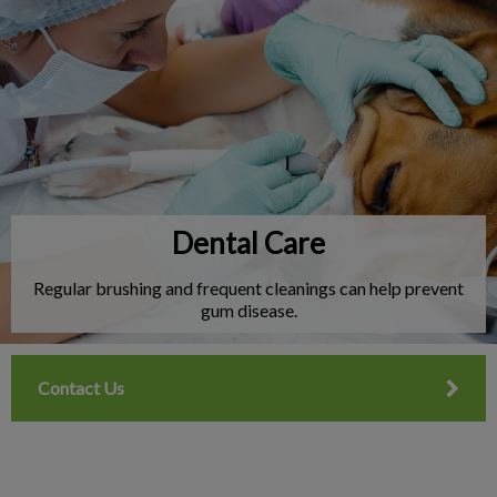
IvcPractices.HeaderNav.Search.Label
Submit
Dental Care
Regular brushing and frequent cleanings can help prevent
gum disease.
Contact Us