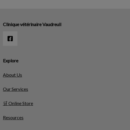
Clinique vétérinaire Vaudreuil
Explore
About Us
Our Services
🛒 Online Store
Resources