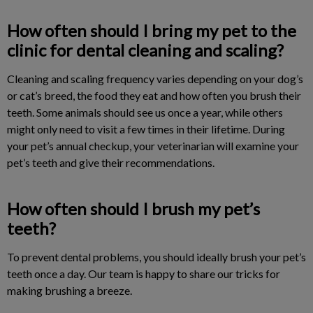
How often should I bring my pet to the
clinic for dental cleaning and scaling?
Cleaning and scaling frequency varies depending on your dog’s
or cat’s breed, the food they eat and how often you brush their
teeth. Some animals should see us once a year, while others
might only need to visit a few times in their lifetime. During
your pet’s annual checkup, your veterinarian will examine your
pet’s teeth and give their recommendations.
How often should I brush my pet’s
teeth?
To prevent dental problems, you should ideally brush your pet’s
teeth once a day. Our team is happy to share our tricks for
making brushing a breeze.