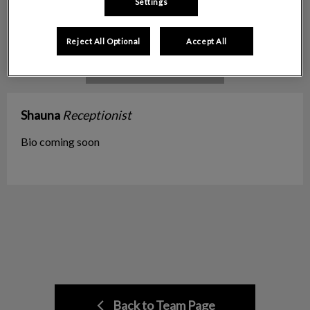
Settings
Reject All Optional
Accept All
Shauna
Receptionist
Bio coming soon
Back to Team Page