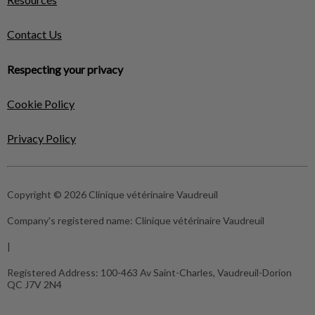
Contact Us
Respecting your privacy
Cookie Policy
Privacy Policy
Copyright © 2026 Clinique vétérinaire Vaudreuil
Company's registered name:
Clinique vétérinaire Vaudreuil
|
Registered Address:
100-463 Av Saint-Charles, Vaudreuil-Dorion
QC J7V 2N4