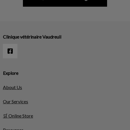
Clinique vétérinaire Vaudreuil
Explore
About Us
Our Services
🛒 Online Store
Resources