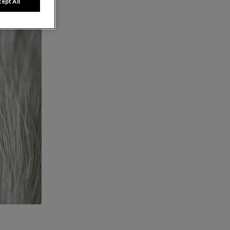
ept All