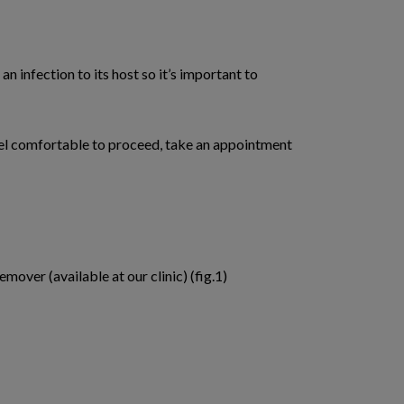
an infection to its host so it’s important to
 feel comfortable to proceed, take an appointment
mover (available at our clinic) (fig.1)