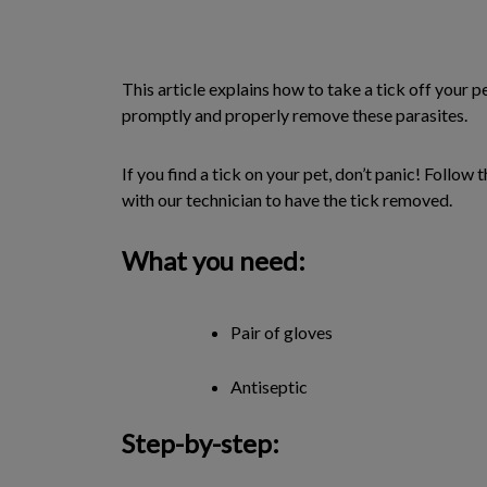
This article explains how to take a tick off your p
promptly and properly remove these parasites.
If you find a tick on your pet, don’t panic! Follo
with our technician to have the tick removed.
What you need:
Pair of gloves
Antiseptic
Step-by-step: