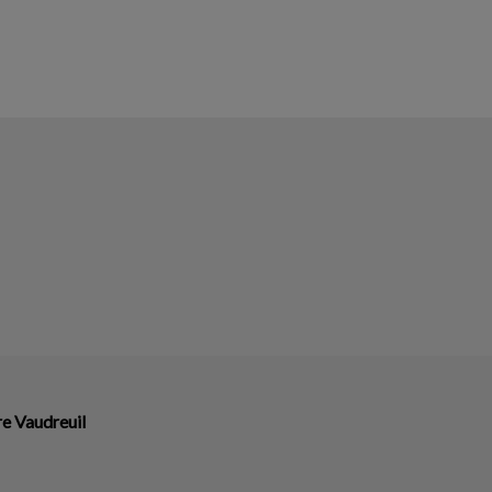
re Vaudreuil