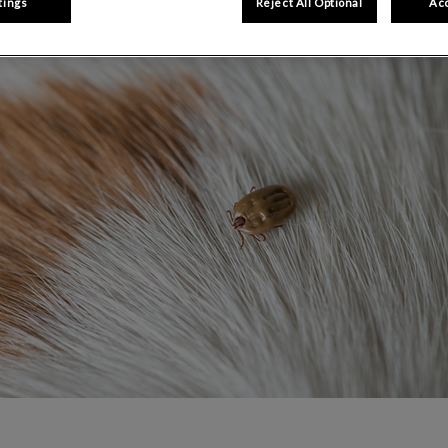
Share
tings
Reject All Optional
Acc