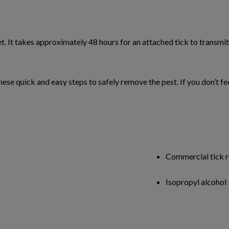
et. It takes approximately 48 hours for an attached tick to transmit 
w these quick and easy steps to safely remove the pest. If you don’t
Commercial tick re
Isopropyl alcohol