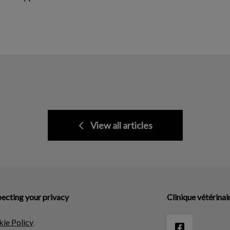
View all articles
ecting your privacy
Clinique vétérinai
ie Policy