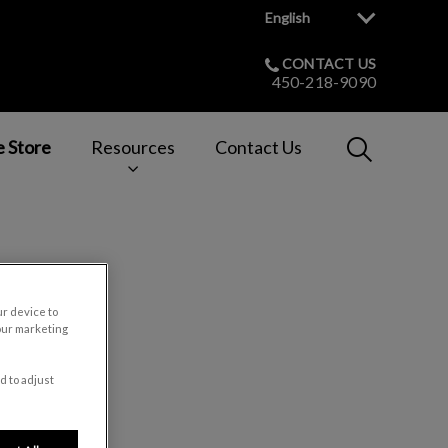
English
CONTACT US
450-218-9090
IvcPractices
e Store
Resources
Contact Us
Submit
t
ur device to
our marketing
d to adjust