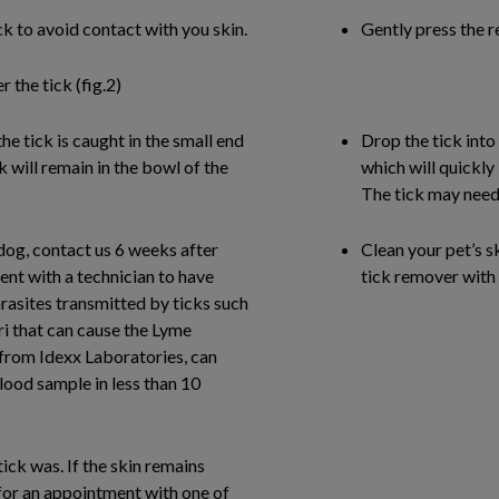
k to avoid contact with you skin.
Gently press the r
 the tick (fig.2)
he tick is caught in the small end
Drop the tick into
ck will remain in the bowl of the
which will quickly 
The tick may need t
dog, contact us 6 weeks after
Clean your pet’s s
ent with a technician to have
tick remover with 
rasites transmitted by ticks such
ri that can cause the Lyme
from Idexx Laboratories, can
blood sample in less than 10
ick was. If the skin remains
s for an appointment with one of