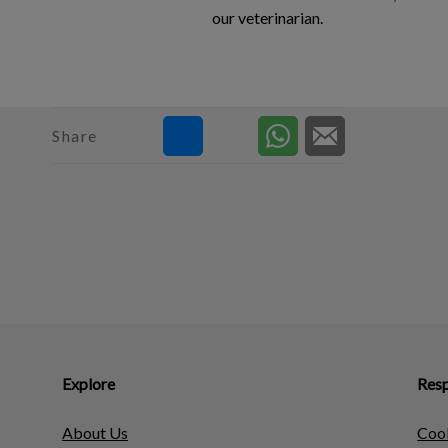
our veterinarian.
Share
Explore
Resp
About Us
Cook