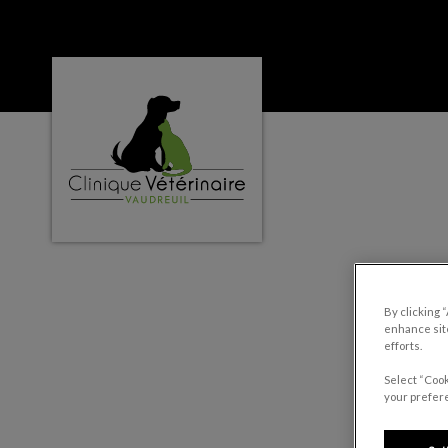
Clinique vétérinaire Vaudreuil's homepage
IvcPractices.HeaderNa
By clicking 
enhance site
efforts.
Select “Cook
your prefere