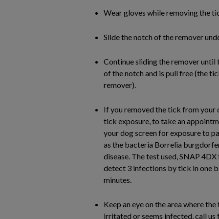
Wear gloves while removing the tic
Slide the notch of the remover under
Continue sliding the remover until t
of the notch and is pull free (the ti
remover).
If you removed the tick from your 
tick exposure, to take an appointm
your dog screen for exposure to pa
as the bacteria Borrelia burgdorfe
disease. The test used, SNAP 4DX 
detect 3 infections by tick in one 
minutes.
Keep an eye on the area where the t
irritated or seems infected, call u