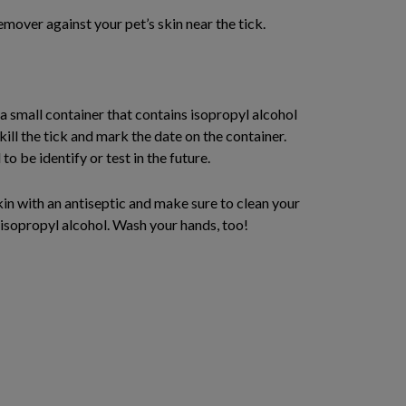
emover against your pet’s skin near the tick.
 a small container that contains isopropyl alcohol
kill the tick and mark the date on the container.
o be identify or test in the future.
kin with an antiseptic and make sure to clean your
isopropyl alcohol. Wash your hands, too!